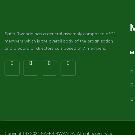
Safer Rwanda has a general assembly composed of 21
members which is the overall body of the organization
and a board of directors composed of 7 members.
M
Copyright © 2024
SAFER RWANDA
. All rights reserved.