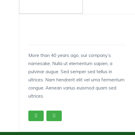
1
MANAGING DIRECTOR
More than 40 years ago, our company’s
namesake, Nulla ut elementum sapien, a
pulvinar augue. Sed semper sed tellus in
ultrices. Nam hendrerit elit vel urna fermentum
congue. Aenean varius euismod quam sed
ultrices.