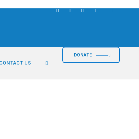
DONATE
CONTACT US