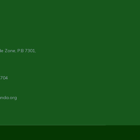
e Zone, P.B 7301,
4704
anda.org