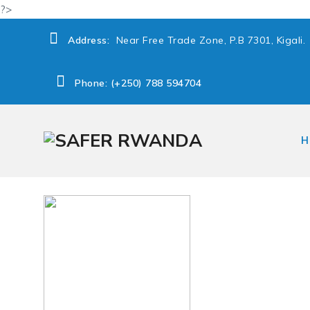
?>
Address:
Near Free Trade Zone, P.B 7301, Kigali.
Phone: (+250) 788 594704
H
→
1