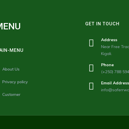
MENU
GET IN TOUCH
Address
Near Free Trad
AIN-MENU
Kigali.
Phone
About Us
(+250) 788 59
Privacy policy
Email Address
info@saferrw
Customer