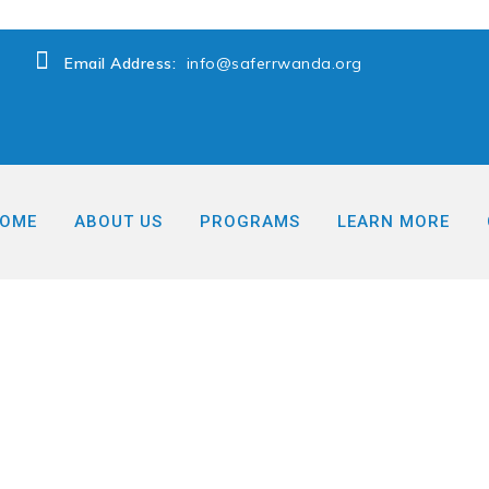
Email Address:
info@saferrwanda.org
OME
ABOUT US
PROGRAMS
LEARN MORE