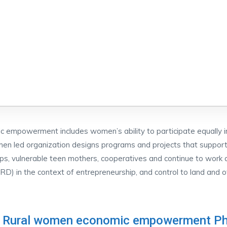
empowerment includes women’s ability to participate equally in
 led organization designs programs and projects that support t
ps, vulnerable teen mothers, cooperatives and continue to work
) in the context of entrepreneurship, and control to land and o
 Rural women economic empowerment Ph