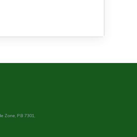
e Zone, P.B 7301,