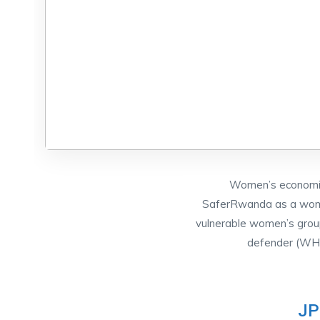
Women’s economic 
SaferRwanda as a women
vulnerable women’s grou
defender (WHRD
JP