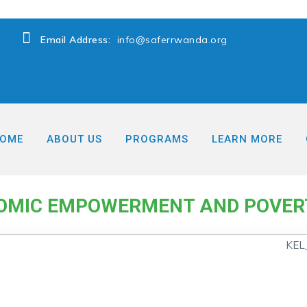
Email Address:
info@saferrwanda.org
OME
ABOUT US
PROGRAMS
LEARN MORE
→
eduction
Women Economic Empowerment and Poverty re
MIC EMPOWERMENT AND POVER