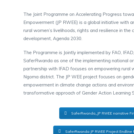
The Joint Programme on Accelerating Progress tow
Empowerment (JP RWEE) is a global initiative with an
rural women’s livelihoods, rights and resilience in the
development, Agenda 2030.
The Programme is Jointly implemented by FAO, IF
SaferRwanda as one of the implementing national orga
partnership with IFAD focuses on empowering rural
Ngoma district. The JP WEE project focuses on gend
empowerment in climate change actions and environm
transformative approach of Gender Action Learning
SaferRwanda_JP RWEE narrative Fin
SaferRwanda JP RWEE Project Endline 