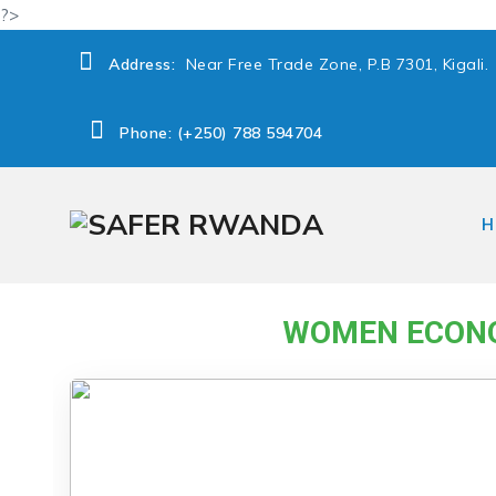
?>
Address:
Near Free Trade Zone, P.B 7301, Kigali.
Phone: (+250) 788 594704
H
→
Women Economic Empowerment and Poverty r
WOMEN ECONO