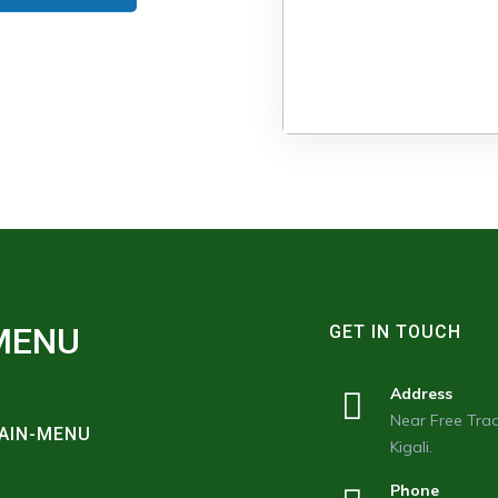
MENU
GET IN TOUCH
Address
Near Free Trad
AIN-MENU
Kigali.
Phone