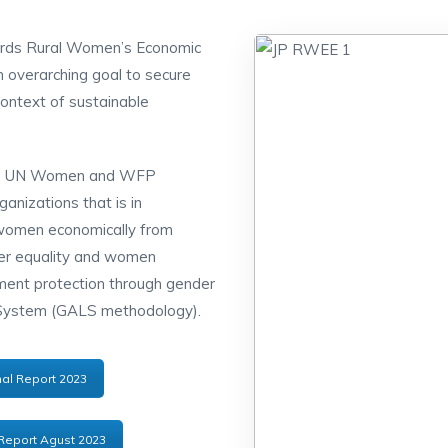
ards Rural Women’s Economic
 overarching goal to secure
 context of sustainable
AD, UN Women and WFP
nizations that is in
 women economically from
er equality and women
ent protection through gender
 System (GALS methodology).
al Report 2023
Report Agust 2023