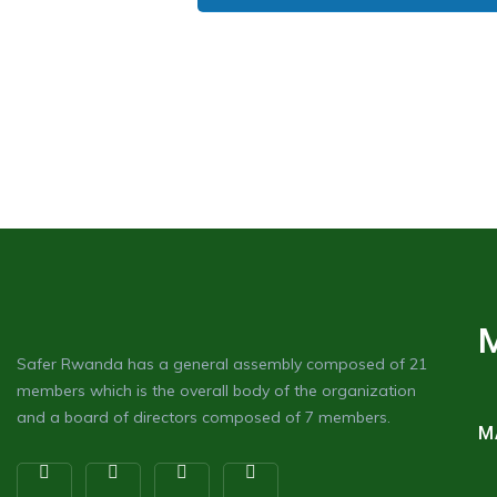
Safer Rwanda has a general assembly composed of 21
members which is the overall body of the organization
and a board of directors composed of 7 members.
M