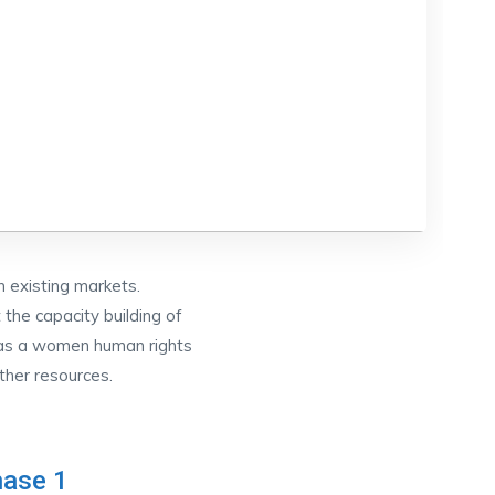
 existing markets.
he capacity building of
 as a women human rights
ther resources.
ase 1