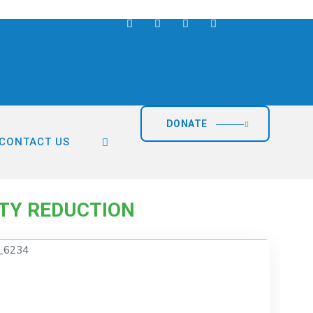
DONATE
CONTACT US
duction
TY REDUCTION